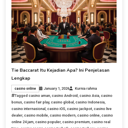
Tie Baccarat Itu Kejadian Apa? Ini Penjelasan
Lengkap
January 1, 2026
Kurnia rahma
casino online
Tagged
casino aman
,
casino Android
,
casino Asia
,
casino
bonus
,
casino fair play
,
casino global
,
casino Indonesia
,
casino internasional
,
casino iOS
,
casino jackpot
,
casino live
dealer
,
casino mobile
,
casino modern
,
casino online
,
casino
online 24 jam
,
casino populer
,
casino premium
,
casino real