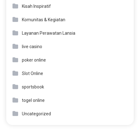
Kisah Inspiratif
Komunitas & Kegiatan
Layanan Perawatan Lansia
live casino
poker online
Slot Online
sportsbook
togel online
Uncategorized