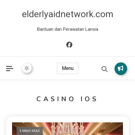
elderlyaidnetwork.com
Bantuan dan Perawatan Lansia
Menu
CASINO IOS
3 MINS READ