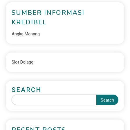
SUMBER INFORMASI
KREDIBEL
Angka Menang
Slot Bolagg
SEARCH
Search
RECENT POSTS