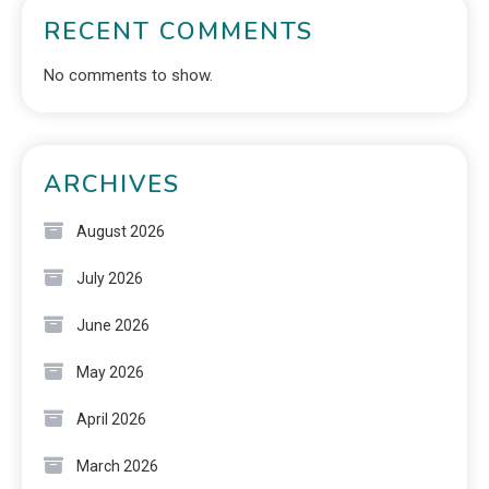
RECENT COMMENTS
No comments to show.
ARCHIVES
August 2026
July 2026
June 2026
May 2026
April 2026
March 2026